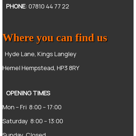
PHONE
: 07810 44 77 22
Where you can find us
Hyde Lane, Kings Langley
Hemel Hempstead, HP3 8RY
OPENING TIMES
Mon – Fri 8:00 – 17:00
Saturday 8:00 – 13:00
Sunday Closed