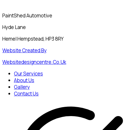
PaintShed Automotive
Hyde Lane
Hemel Hempstead, HP3 8RY
Website Created By
Websitedesigncentre.co.uk
Our Services
About Us
Gallery
Contact Us