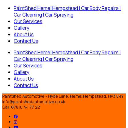
PaintShed Hemel Hempstead | Car Body Repairs |
Car Cleaning | Car Spraying
Our Services
Gallery
About Us
Contact Us
PaintShed Hemel Hempstead | Car Body Repairs |
Car Cleaning | Car Spraying
Our Services
Gallery
About Us
Contact Us
PaintShed Automotive - Hyde Lane, Hemel Hempstead, HP3 8RY
info@paintshedautomotive.co.uk
Call: 07810 44 77 22