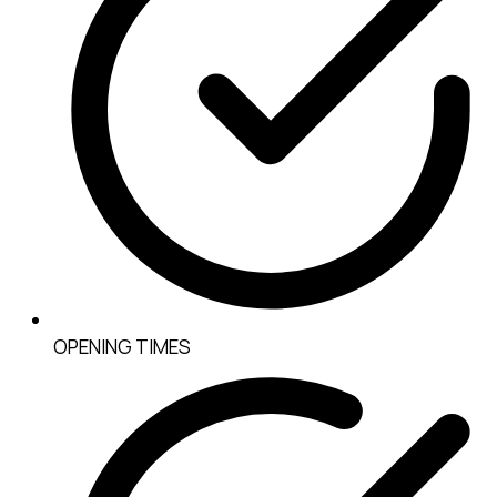
OPENING TIMES