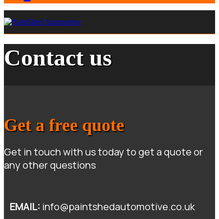
Contact us
Get a free quote
Get in touch with us today to get a quote or
any other questions
E
MAIL:
info@paintshedautomotive.co.uk