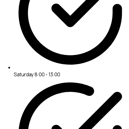
Saturday 8:00 - 13:00