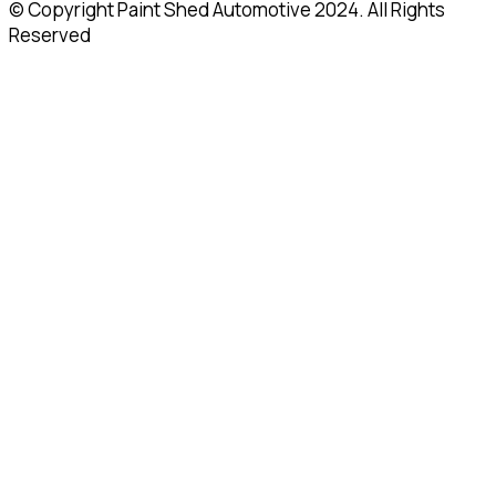
© Copyright Paint Shed Automotive 2024. All Rights
Reserved