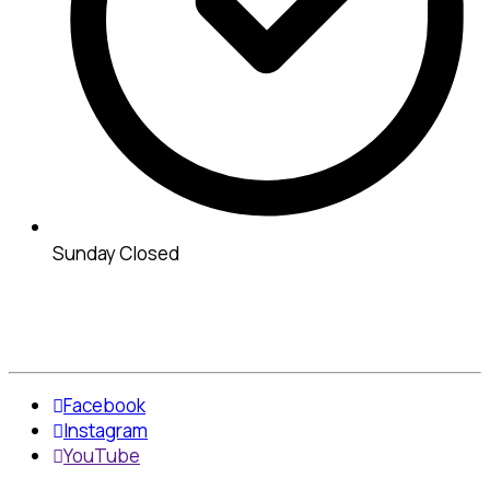
Sunday Closed
Facebook
Instagram
YouTube