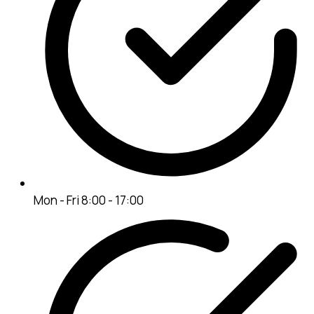
Mon - Fri 8:00 - 17:00